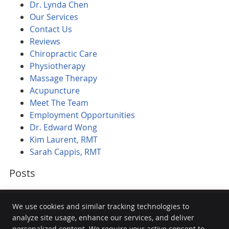
Dr. Lynda Chen
Our Services
Contact Us
Reviews
Chiropractic Care
Physiotherapy
Massage Therapy
Acupuncture
Meet The Team
Employment Opportunities
Dr. Edward Wong
Kim Laurent, RMT
Sarah Cappis, RMT
Posts
We use cookies and similar tracking technologies to
analyze site usage, enhance our services, and deliver
personalized content. We require your active consent to