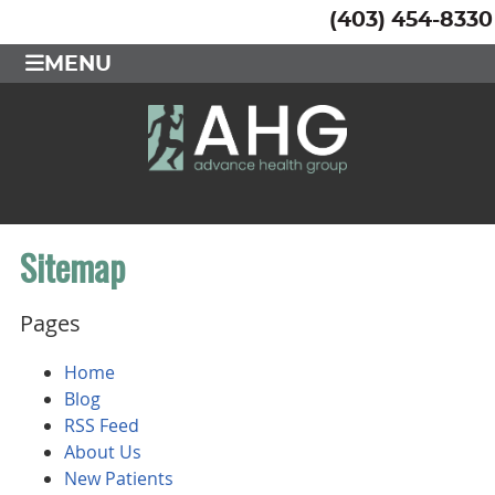
(403) 454-8330
MENU
Sitemap
Pages
Home
Blog
RSS Feed
About Us
New Patients