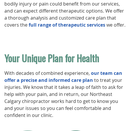
bodily injury or pain could benefit from our services,
and can expect different therapeutic options. We offer
a thorough analysis and customized care plan that
covers the
full range of therapeutic services
we offer.
Your Unique Plan for Health
With decades of combined experience,
our team can
offer a precise and informed care plan
to treat your
injuries. We know that it takes a leap of faith to ask for
help with your pain, and in return, our Northeast
Calgary chiropractor works hard to get to know you
and your issues so you can feel comfortable and
confident in our clinic.