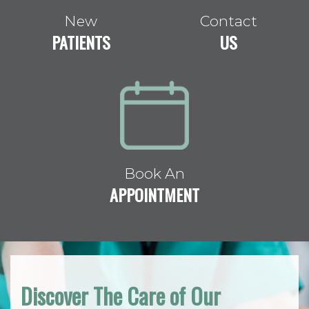
New
Contact
PATIENTS
US
Book An
APPOINTMENT
Discover The Care of Our