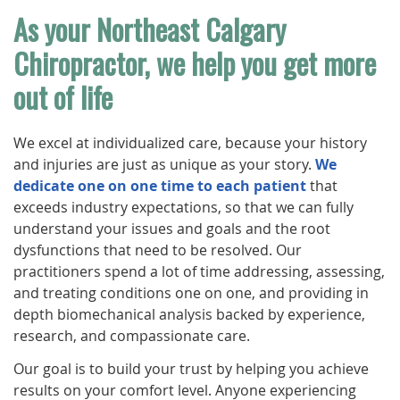
As your Northeast Calgary
Chiropractor, we help you get more
out of life
We excel at individualized care, because your history
and injuries are just as unique as your story.
We
dedicate one on one time to each patient
that
exceeds industry expectations, so that we can fully
understand your issues and goals and the root
dysfunctions that need to be resolved. Our
practitioners spend a lot of time addressing, assessing,
and treating conditions one on one, and providing in
depth biomechanical analysis backed by experience,
research, and compassionate care.
Our goal is to build your trust by helping you achieve
results on your comfort level. Anyone experiencing