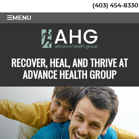
(403) 454-8330
MENU
RECOVER, HEAL, AND THRIVE AT
ADVANCE HEALTH GROUP