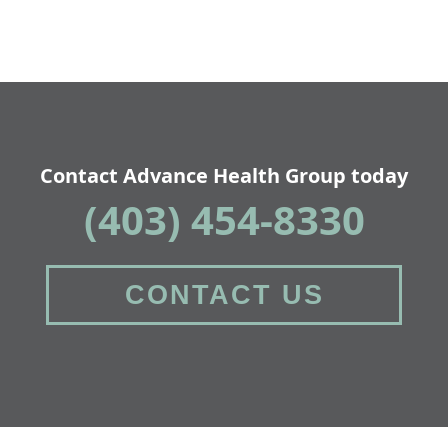
Contact Advance Health Group today
(403) 454-8330
CONTACT US