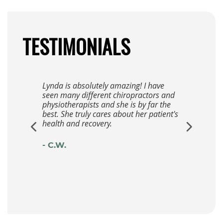
TESTIMONIALS
Lynda is absolutely amazing! I have
seen many different chiropractors and
physiotherapists and she is by far the
best. She truly cares about her patient's
health and recovery.
- C.W.