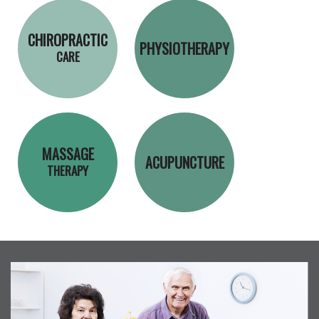
CHIROPRACTIC
PHYSIOTHERAPY
CARE
MASSAGE
ACUPUNCTURE
THERAPY