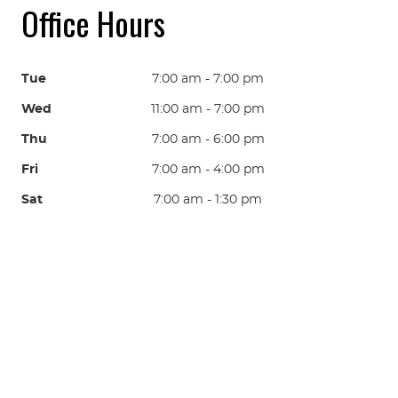
Office Hours
Tue
7:00 am - 7:00 pm
Wed
11:00 am - 7:00 pm
Thu
7:00 am - 6:00 pm
Fri
7:00 am - 4:00 pm
Sat
7:00 am - 1:30 pm