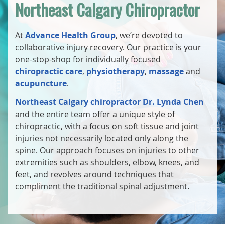
Northeast Calgary Chiropractor
At
Advance Health Group
, we’re devoted to
collaborative injury recovery. Our practice is your
one-stop-shop for individually focused
chiropractic care
,
physiotherapy
,
massage
and
acupuncture
.
Northeast Calgary chiropractor Dr. Lynda Chen
and the entire team offer a unique style of
chiropractic, with a focus on soft tissue and joint
injuries not necessarily located only along the
spine. Our approach focuses on injuries to other
extremities such as shoulders, elbow, knees, and
feet, and revolves around techniques that
compliment the traditional spinal adjustment.