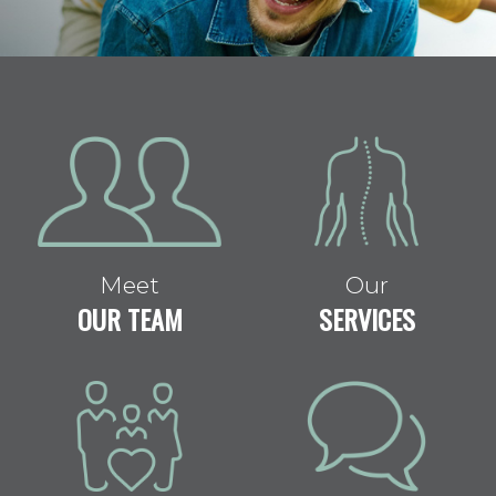
Meet
Our
OUR TEAM
SERVICES