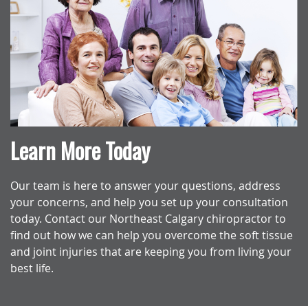
Learn More Today
Our team is here to answer your questions, address
your concerns, and help you set up your consultation
today. Contact our Northeast Calgary chiropractor to
find out how we can help you overcome the soft tissue
and joint injuries that are keeping you from living your
best life.