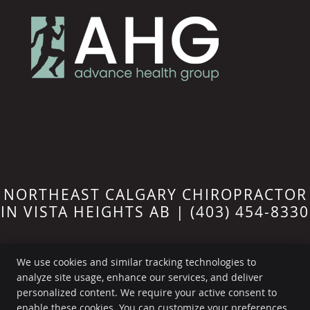
NORTHEAST CALGARY CHIROPRACTOR
IN VISTA HEIGHTS AB | (403) 454-8330
We use cookies and similar tracking technologies to
analyze site usage, enhance our services, and deliver
personalized content. We require your active consent to
Advance Health Group
enable these cookies. You can customize your preferences
211-1212 31 Ave NE