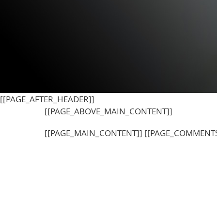
[[PAGE_AFTER_HEADER]]
[[PAGE_ABOVE_MAIN_CONTENT]]
[[PAGE_MAIN_CONTENT]] [[PAGE_COMMENTS