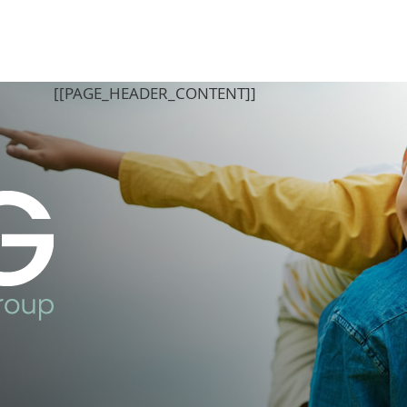
[[PAGE_BODY_TOP]]
[[PAGE_HEADER_CONTENT]]