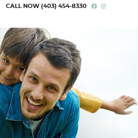
Facebook Soci
Instagram 
CALL NOW
(403) 454-8330