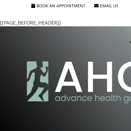
[[PAGE_SEO_DATA]]
[[PAGE_CUSTOM_HEAD_CONTENT]]
BOOK AN APPOINTMENT
EMAIL US
[[PAGE_BEFORE_HEADER]]